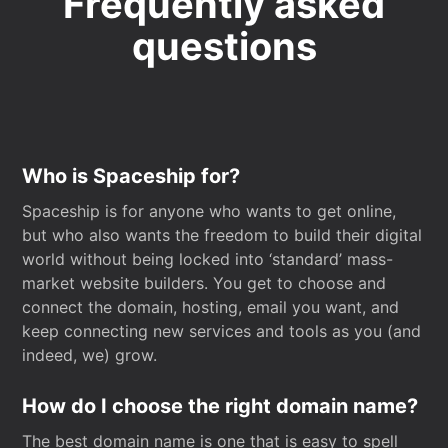
Frequently asked
questions
Who is Spaceship for?
Spaceship is for anyone who wants to get online,
but who also wants the freedom to build their digital
world without being locked into ‘standard’ mass-
market website builders. You get to choose and
connect the domain, hosting, email you want, and
keep connecting new services and tools as you (and
indeed, we) grow.
How do I choose the right domain name?
The best domain name is one that is easy to spell