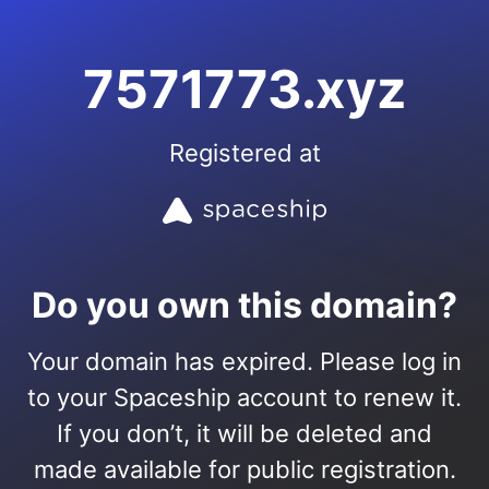
7571773.xyz
Registered at
Do you own this domain?
Your domain has expired. Please log in
to your Spaceship account to renew it.
If you don’t, it will be deleted and
made available for public registration.