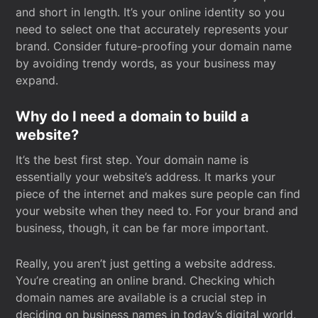
and short in length. It’s your online identity so you
need to select one that accurately represents your
brand. Consider future-proofing your domain name
by avoiding trendy words, as your business may
expand.
Why do I need a domain to build a
website?
It’s the best first step. Your domain name is
essentially your website’s address. It marks your
piece of the internet and makes sure people can find
your website when they need to. For your brand and
business, though, it can be far more important.
Really, you aren’t just getting a website address.
You’re creating an online brand. Checking which
domain names are available is a crucial step in
deciding on business names in today’s digital world.