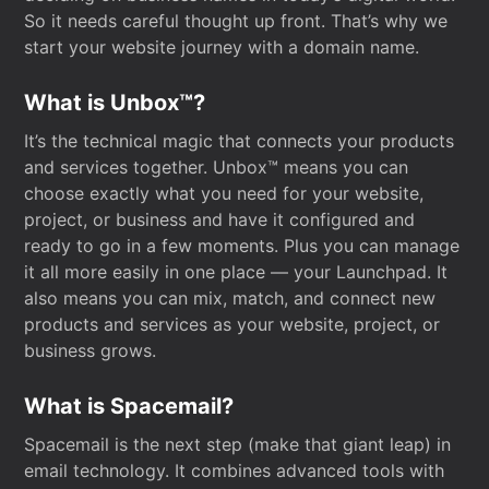
So it needs careful thought up front. That’s why we
start your website journey with a domain name.
What is Unbox™?
It’s the technical magic that connects your products
and services together. Unbox™ means you can
choose exactly what you need for your website,
project, or business and have it configured and
ready to go in a few moments. Plus you can manage
it all more easily in one place — your Launchpad. It
also means you can mix, match, and connect new
products and services as your website, project, or
business grows.
What is Spacemail?
Spacemail is the next step (make that giant leap) in
email technology. It combines advanced tools with