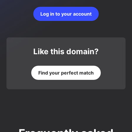
Log in to your account
Like this domain?
Find your perfect match